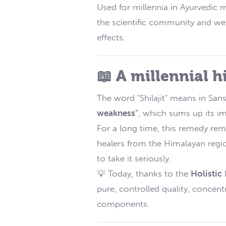
Used for millennia in Ayurvedic m
the scientific community and well
effects.
📖 A millennial h
The word "Shilajit" means in Sans
weakness"
, which sums up its im
For a long time, this remedy rem
healers from the Himalayan region
to take it seriously.
💡 Today, thanks to the
Holistic
b
pure, controlled quality, concen
components.