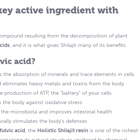
 key active ingredient with
compound resulting from the decomposition of plant
cids
, and it is what gives Shilajit many of its benefits.
ic acid?
es the absorption of minerals and trace elements in cells
nd eliminates heavy metals and toxins from the body
he production of ATP, the "battery" of your cells
ts the body against oxidative stress
s the microbiota and improves intestinal health
turally stimulates the body's defenses
fulvic acid
, the
Holistic Shilajit resin
is one of the richest
intaining its natural structure unaltered by chemical