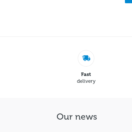
Fast
delivery
Our news