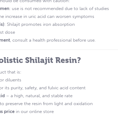
it should be consumed with caution:
women
: use is not recommended due to lack of studies
the increase in uric acid can worsen symptoms
s)
: Shilajit promotes iron absorption
est dose
tment
, consult a health professional before use.
istic Shilajit Resin?
ct that is:
or diluents
or its purity, safety, and fulvic acid content
cid
– a high, natural, and stable rate
 to preserve the resin from light and oxidation
s price
in our online store