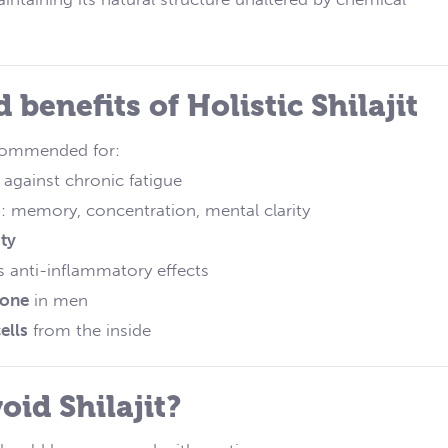
 benefits of Holistic Shilajit
recommended for:
 against chronic fatigue
s
: memory, concentration, mental clarity
ty
s anti-inflammatory effects
rone
in men
ells
from the inside
oid Shilajit?