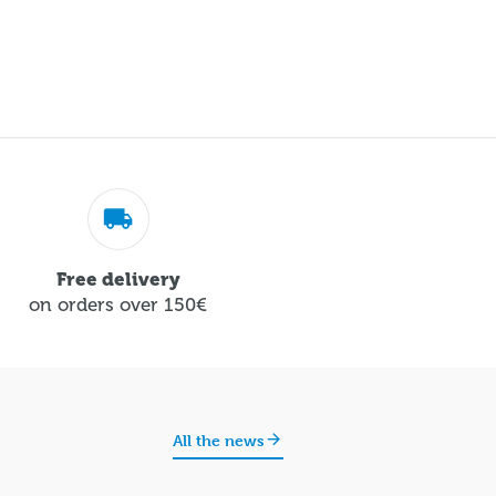
Free delivery
on orders over 150€
All the news