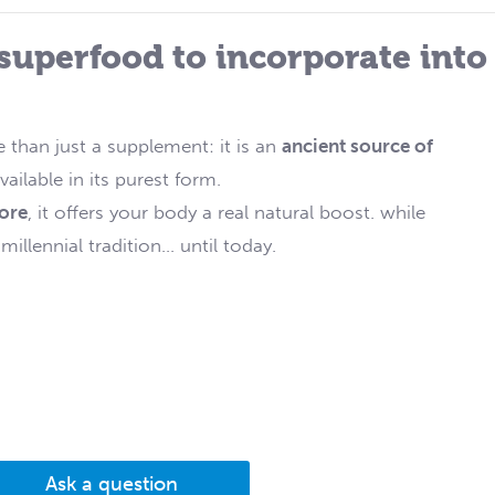
 superfood to incorporate into
 than just a supplement: it is an
ancient source of
vailable in its purest form.
tore
, it offers your body a real natural boost. while
llennial tradition... until today.
Ask a question