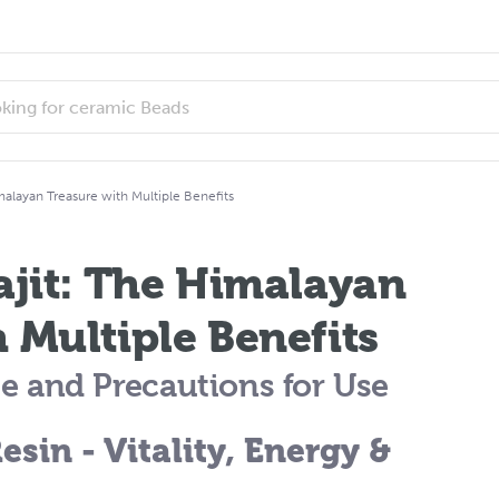
malayan Treasure with Multiple Benefits
ajit: The Himalayan
 Multiple Benefits
Use and Precautions for Use
Resin - Vitality, Energy &