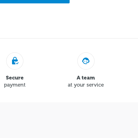
Secure
A team
payment
at your service