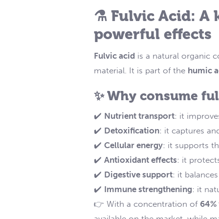
⚗️ Fulvic Acid: A
powerful effects
Fulvic acid
is a natural organic 
material. It is part of the
humic a
✨ Why consume fulv
✔️
Nutrient transport
: it improv
✔️
Detoxification
: it captures a
✔️
Cellular energy
: it supports t
✔️
Antioxidant effects
: it protec
✔️
Digestive support
: it balance
✔️
Immune strengthening
: it na
👉 With a concentration of
64% 
available on the market, while ma