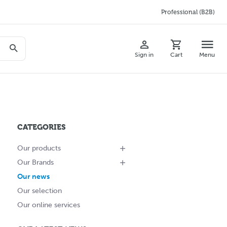
Professional (B2B)
Sign in
Cart
Menu
CATEGORIES
Our products
Our Brands
Our news
Our selection
Our online services