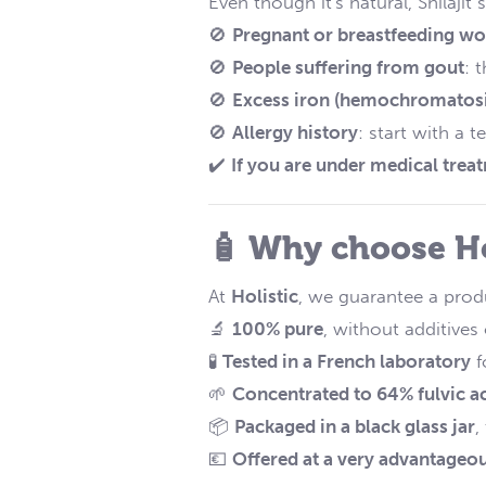
Even though it's natural, Shilaj
🚫
Pregnant or breastfeeding 
🚫
People suffering from gout
: 
🚫
Excess iron (hemochromatosi
🚫
Allergy history
: start with a t
✔️
If you are under medical trea
🧴 Why choose Hol
At
Holistic
, we guarantee a produ
🔬
100% pure
, without additives 
🧪
Tested in a French laboratory
f
🌱
Concentrated to 64% fulvic a
📦
Packaged in a black glass jar
,
💶
Offered at a very advantageou