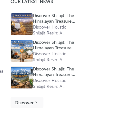
OUR LATEST NEWS
Discover Shilajit: The
Himalayan Treasure
with Multiple Benefits
Discover Holistic
Shilajit Resin: A
Treasure of Natural
Discover Shilajit: The
Vitality at a Gentle
Himalayan Treasure
Price
with Multiple Benefits
Discover Holistic
Shilajit Resin: A
Treasure of Natural
Discover Shilajit: The
es
Vitality at a Gentle
Himalayan Treasure
Price
with Multiple Benefits
Discover Holistic
Shilajit Resin: A
Treasure of Natural
Vitality at a Gentle
Discover
Price