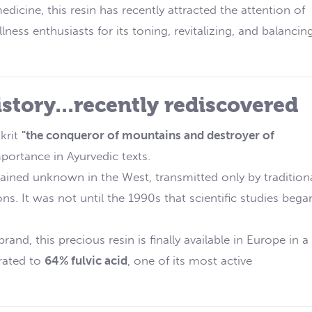
edicine, this resin has recently attracted the attention of
ness enthusiasts for its toning, revitalizing, and balancin
istory...recently rediscovered
krit
"the conqueror of mountains and destroyer of
portance in Ayurvedic texts.
ained unknown in the West, transmitted only by tradition
s. It was not until the 1990s that scientific studies bega
rand, this precious resin is finally available in Europe in a
trated to
64% fulvic acid
, one of its most active