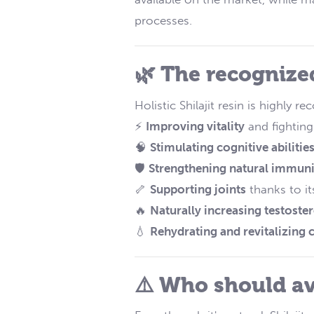
processes.
🌿 The recognized
Holistic Shilajit resin is highly 
⚡
Improving vitality
and fighting
🧠
Stimulating cognitive abilitie
🛡️
Strengthening natural immuni
🦴
Supporting joints
thanks to it
🔥
Naturally increasing testoste
💧
Rehydrating and revitalizing c
⚠️ Who should av