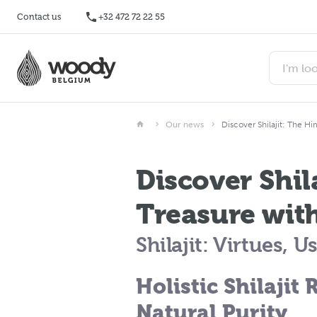
Contact us
+32 472 72 22 55
Our news
Discover Shilajit: The Hi
Discover Shil
Treasure with
Shilajit: Virtues, 
Holistic Shilajit 
Natural Purity