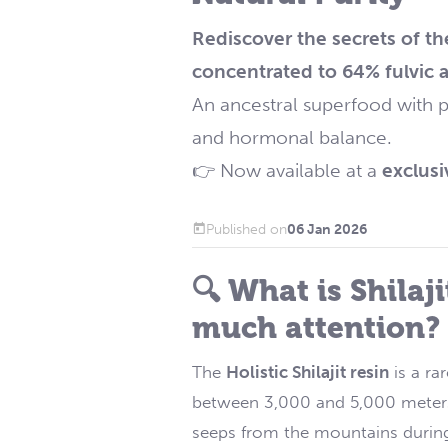
Rediscover the secrets of th
concentrated to 64% fulvic a
An ancestral superfood with p
and hormonal balance.
👉 Now available at a
exclusi
Published on
06 Jan 2026
🔍 What is Shilaj
much attention?
The
Holistic Shilajit resin
is a ra
between 3,000 and 5,000 meters in
seeps from the mountains durin