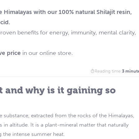
e Himalayas with our 100% natural Shilajit resin,
cid.
roven benefits for energy, immunity, mental clarity,
ve price
in our online store.
Reading time:
3 minut
it and why is it gaining so
re substance, extracted from the rocks of the Himalayas,
 altitude. It is a plant-mineral matter that naturally
g the intense summer heat.