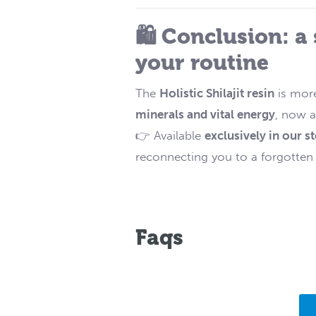
🛍️ Conclusion: a
your routine
The
Holistic Shilajit resin
is more
minerals and vital energy
, now a
👉 Available
exclusively in our s
reconnecting you to a forgotten mi
Faqs