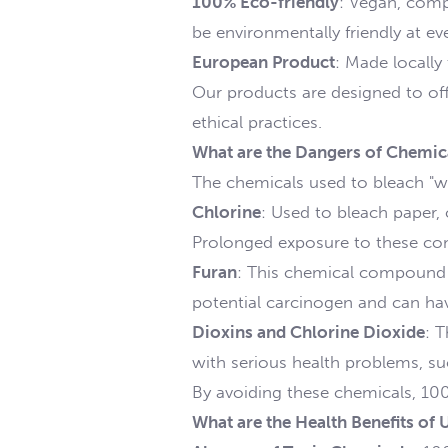
100% Eco-friendly
: Vegan, comp
be environmentally friendly at ever
European Product
: Made locally
Our products are designed to off
ethical practices.
What are the Dangers of Chemical
The chemicals used to bleach "wh
Chlorine
: Used to bleach paper, 
Prolonged exposure to these com
Furan
: This chemical compound i
potential carcinogen and can ha
Dioxins and Chlorine Dioxide
: 
with serious health problems, su
By avoiding these chemicals, 100
What are the Health Benefits of