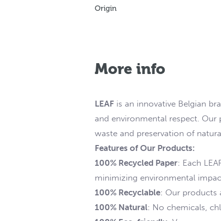
Origin
More info
LEAF
is an innovative Belgian br
and environmental respect. Our p
waste and preservation of natura
Features of Our Products:
100% Recycled Paper
: Each LEA
minimizing environmental impac
100% Recyclable
: Our products ar
100% Natural
: No chemicals, chl