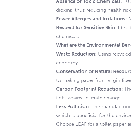
Absence of Toxic Chemicals
: 10
dioxins, thus reducing health risk
Fewer Allergies and Irritations
: 
Respect for Sensitive Skin
: Ideal
chemicals.
What are the Environmental Bene
Waste Reduction
: Using recycled
economy.
Conservation of Natural Resour
to making paper from virgin fiber
Carbon Footprint Reduction
: Th
fight against climate change.
Less Pollution
: The manufacturin
which is beneficial for the envi
Choose LEAF for a toilet paper a