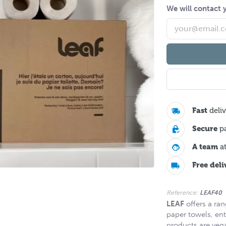
We will contact y
Fast
deliv
Secure
p
A team
at
Free deli
Reference:
LEAF40
LEAF
offers a ran
paper towels, ent
products are veg