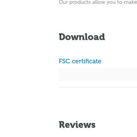
Our products allow you to make a
Download
FSC certificate
Reviews