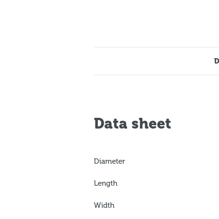
D
Data sheet
Diameter
Length
Width