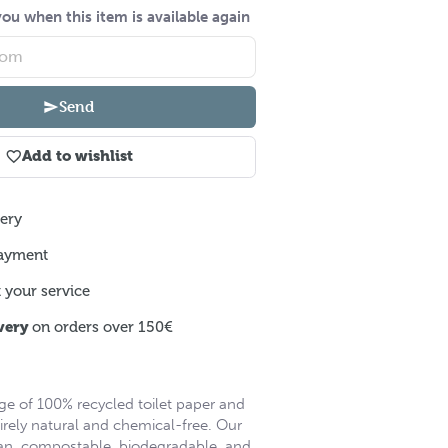
ou when this item is available again
Send
Add to wishlist
ery
ayment
 your service
very
on orders over 150€
ge of 100% recycled toilet paper and
irely natural and chemical-free. Our
an, compostable, biodegradable, and