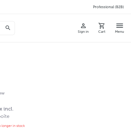
Professional (B2B)
Sign in
Cart
Menu
iew
x incl.
oîte
o longer in stock