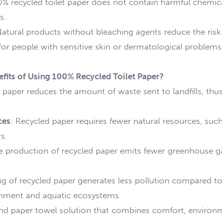
0% recycled toilet paper does not contain harmful chemical
s.
Natural products without bleaching agents reduce the risk of
 for people with sensitive skin or dermatological problems
fits of Using 100% Recycled Toilet Paper?
 paper reduces the amount of waste sent to landfills, thus
ces
: Recycled paper requires fewer natural resources, su
s.
e production of recycled paper emits fewer greenhouse ga
g of recycled paper generates less pollution compared to
ronment and aquatic ecosystems.
nd paper towel solution that combines comfort, environme