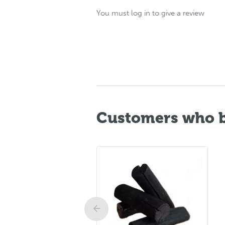
You must log in to give a review
Customers who b