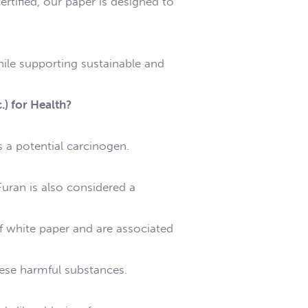
rtified, our paper is designed to
hile supporting sustainable and
.) for Health?
s a potential carcinogen.
uran is also considered a
f white paper and are associated
hese harmful substances.