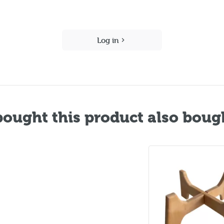
Log in
ought this product also boug